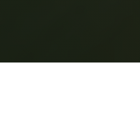
Eco-Friendly
Cleaning Services
in Williamsport
Natural Cleaning
Solutions for a Healthier