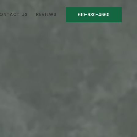
ONTACT US
REVIEWS
610-680-4660