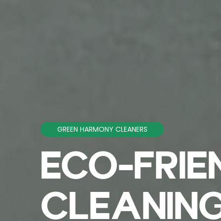
GREEN HARMONY CLEANERS
ECO-FRIE
CLEANING