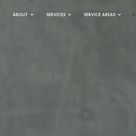
C
ABOUT
SERVICES
SERVICE AREAS