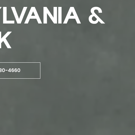
YLVANIA &
K
80-4660