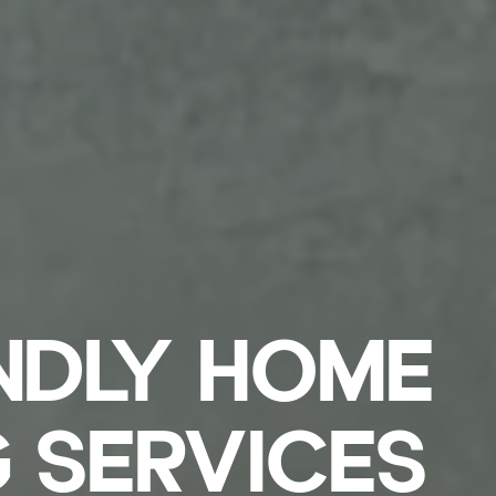
NDLY HOME
 SERVICES