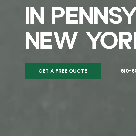
IN PENNS
NEW YOR
GET A FREE QUOTE
610-6